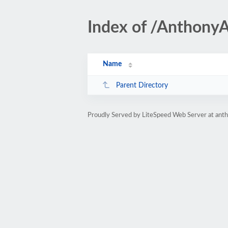
Index of /Anthony
Name
Parent Directory
Proudly Served by LiteSpeed Web Server at ant