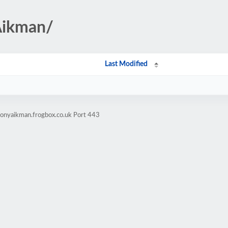
Aikman/
Last Modified
honyaikman.frogbox.co.uk Port 443